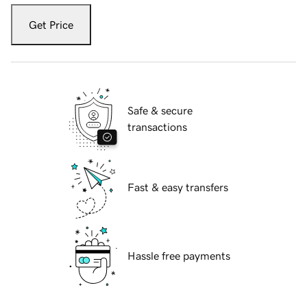
Get Price
Safe & secure
transactions
Fast & easy transfers
Hassle free payments