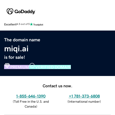
Excellent
4.5 out of 5
The domain name
miqi.ai
is for sale!
PREMIUM
VERIFIED DOMAIN
Contact us now.
1-855-646-1390
+1 781-373-6808
(
Toll Free in the U.S. and
(
International number
)
Canada
)