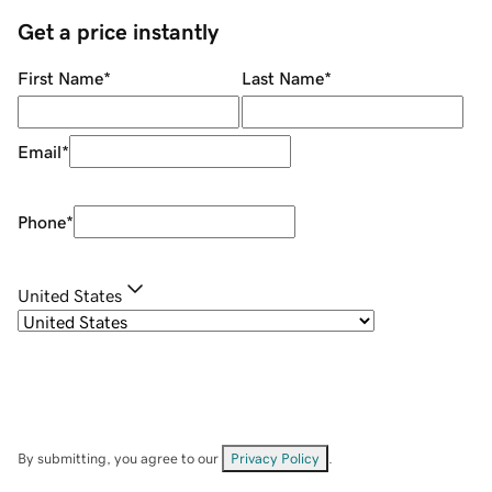
Get a price instantly
First Name
*
Last Name
*
Email
*
Phone
*
United States
By submitting, you agree to our
Privacy Policy
.