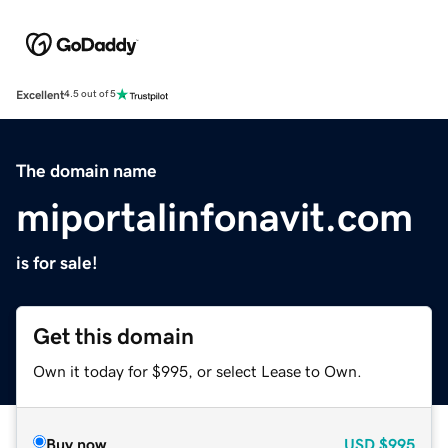
Excellent
4.5 out of 5
The domain name
miportalinfonavit.com
is for sale!
Get this domain
Own it today for $995, or select Lease to Own.
Buy now
USD
$995