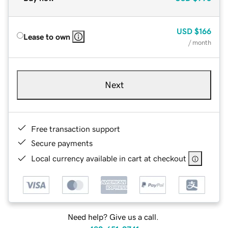
USD
$166
Lease to own
/ month
Next
Free transaction support
Secure payments
Local currency available in cart at checkout
Need help? Give us a call.