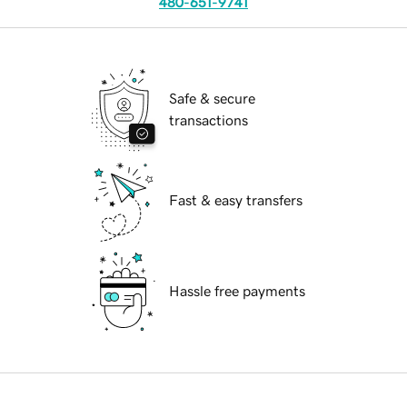
480-651-9741
Safe & secure
transactions
Fast & easy transfers
Hassle free payments