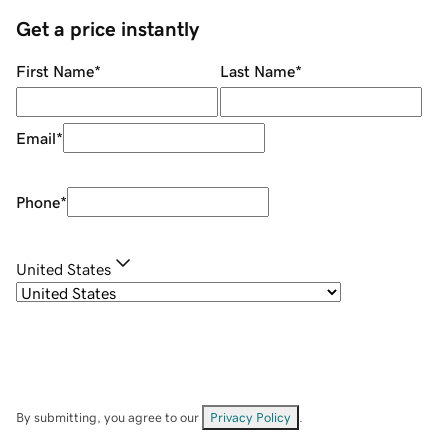
Get a price instantly
First Name
*
Last Name
*
Email
*
Phone
*
United States
By submitting, you agree to our
Privacy Policy
.