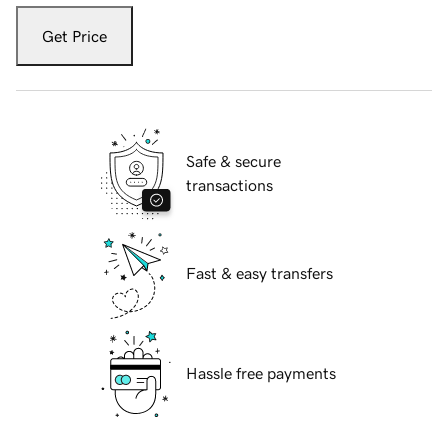
Get Price
Safe & secure
transactions
Fast & easy transfers
Hassle free payments