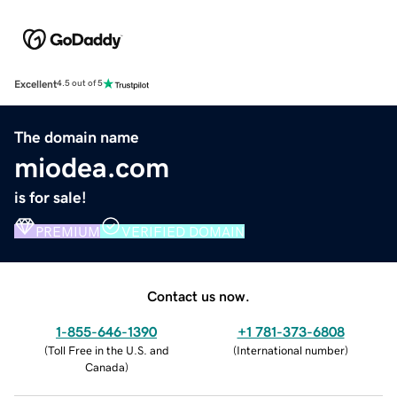
Excellent
4.5 out of 5
The domain name
miodea.com
is for sale!
PREMIUM
VERIFIED DOMAIN
Contact us now.
1-855-646-1390
+1 781-373-6808
(
Toll Free in the U.S. and
(
International number
)
Canada
)