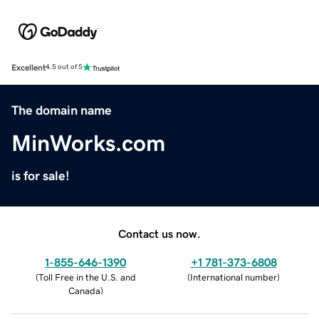
Excellent
4.5 out of 5
The domain name
MinWorks.com
is for sale!
Contact us now.
1-855-646-1390
+1 781-373-6808
(
Toll Free in the U.S. and
(
International number
)
Canada
)