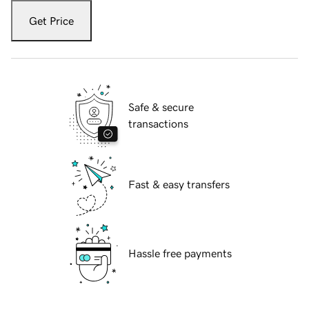
Get Price
Safe & secure
transactions
Fast & easy transfers
Hassle free payments