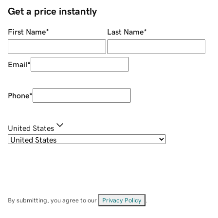
Get a price instantly
First Name
*
Last Name
*
Email
*
Phone
*
United States
By submitting, you agree to our
Privacy Policy
.