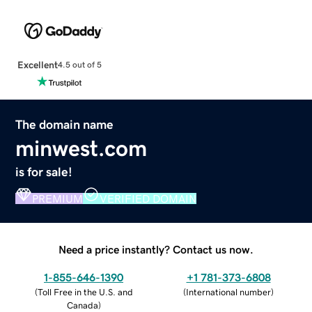
Excellent
4.5 out of 5
The domain name
minwest.com
is for sale!
PREMIUM
VERIFIED DOMAIN
Need a price instantly? Contact us now.
1-855-646-1390
+1 781-373-6808
(
Toll Free in the U.S. and
(
International number
)
Canada
)