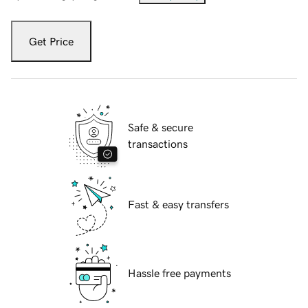
Get Price
Safe & secure
transactions
Fast & easy transfers
Hassle free payments