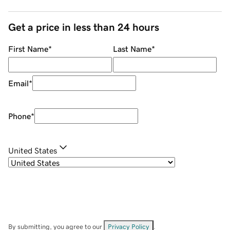
Get a price in less than 24 hours
First Name
*
Last Name
*
Email
*
Phone
*
United States
By submitting, you agree to our
Privacy Policy
.