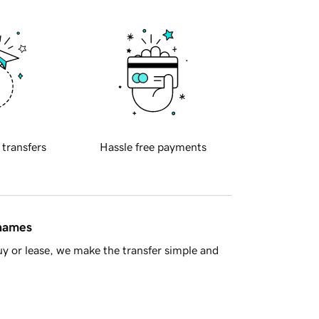
 transfers
Hassle free payments
 names
y or lease, we make the transfer simple and