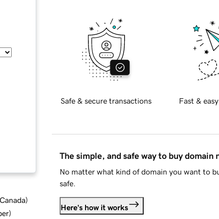
Safe & secure transactions
Fast & easy
The simple, and safe way to buy domain
No matter what kind of domain you want to bu
safe.
d Canada
)
Here's how it works
ber
)