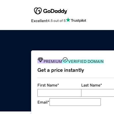
Excellent
4.5 out of 5
PREMIUM
VERIFIED DOMAIN
Get a price instantly
First Name
*
Last Name
*
Email
*