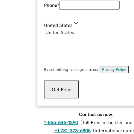
Phone
*
United States
By submitting, you agree to our
Privacy Policy
.
Get Price
Contact us now.
1-855-646-1390
(
Toll Free in the U.S. an
+1 781-373-6808
(
International num