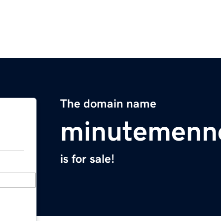
The domain name
minutemenn
is for sale!