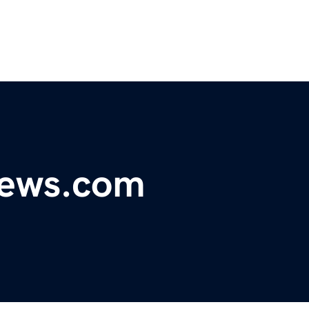
ews.com