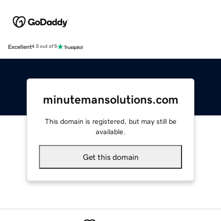
Excellent
4.5 out of 5
minutemansolutions.com
This domain is registered, but may still be
available.
Get this domain