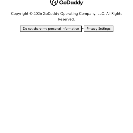
Copyright © 2026 GoDaddy Operating Company, LLC. All Rights
Reserved.
•
Do not share my personal information
Privacy Settings