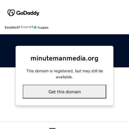
Excellent
4.5 out of 5
minutemanmedia.org
This domain is registered, but may still be
available.
Get this domain