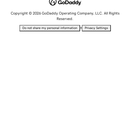
Copyright © 2026 GoDaddy Operating Company, LLC. All Rights
Reserved.
•
Do not share my personal information
Privacy Settings