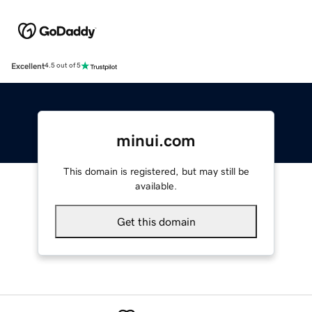
Excellent
4.5 out of 5
minui.com
This domain is registered, but may still be
available.
Get this domain