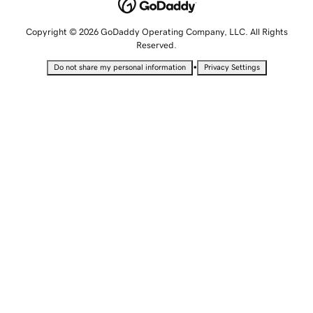
Copyright © 2026 GoDaddy Operating Company, LLC. All Rights
Reserved.
•
Do not share my personal information
Privacy Settings