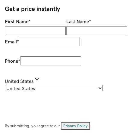
Get a price instantly
First Name
*
Last Name
*
Email
*
Phone
*
United States
By submitting, you agree to our
Privacy Policy
.