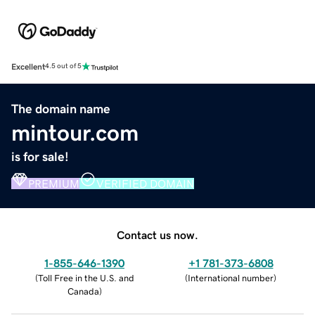
Excellent
4.5 out of 5
The domain name
mintour.com
is for sale!
PREMIUM
VERIFIED DOMAIN
Contact us now.
1-855-646-1390
+1 781-373-6808
(
Toll Free in the U.S. and
(
International number
)
Canada
)