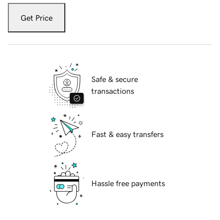
Get Price
Safe & secure
transactions
Fast & easy transfers
Hassle free payments