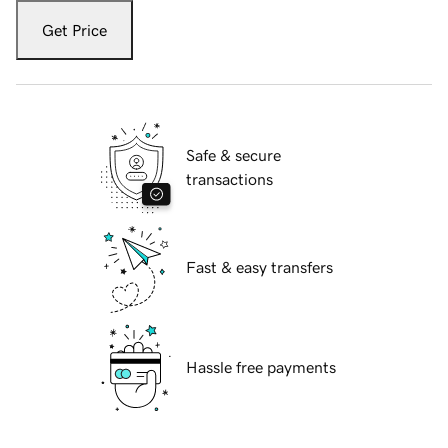
Get Price
Safe & secure
transactions
Fast & easy transfers
Hassle free payments