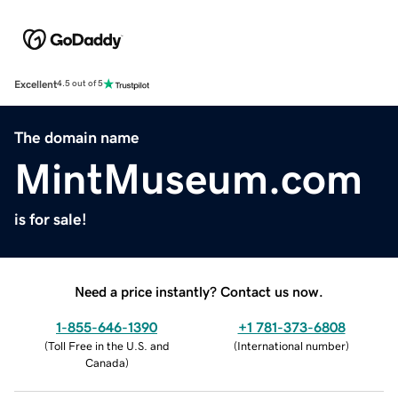
Excellent
4.5 out of 5
The domain name
MintMuseum.com
is for sale!
Need a price instantly? Contact us now.
1-855-646-1390
+1 781-373-6808
(
Toll Free in the U.S. and
(
International number
)
Canada
)