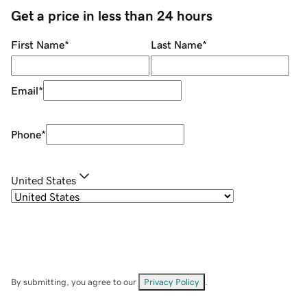
Get a price in less than 24 hours
First Name
*
Last Name
*
Email
*
Phone
*
United States
By submitting, you agree to our
Privacy Policy
.