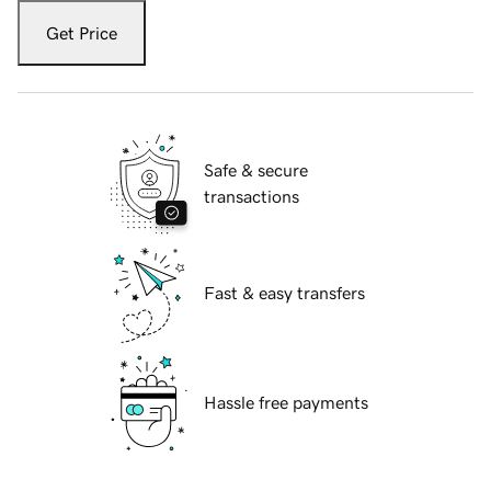
Get Price
Safe & secure
transactions
Fast & easy transfers
Hassle free payments