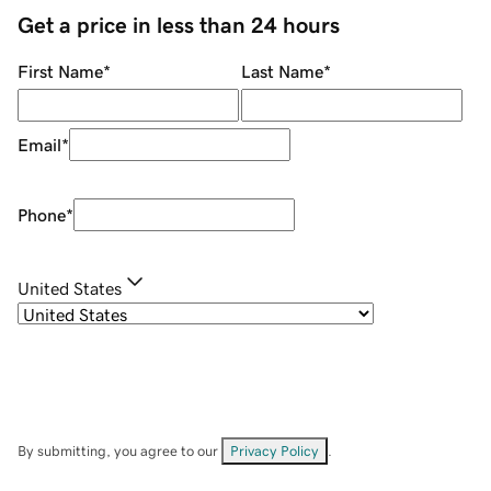
Get a price in less than 24 hours
First Name
*
Last Name
*
Email
*
Phone
*
United States
By submitting, you agree to our
Privacy Policy
.