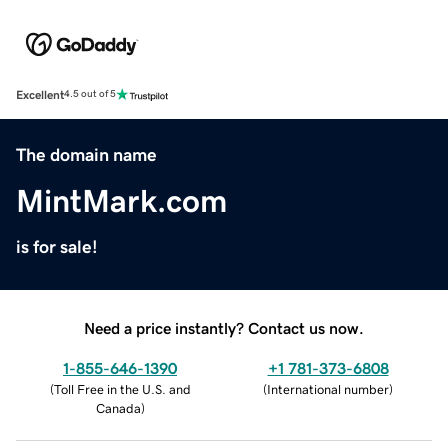
Excellent
4.5 out of 5
The domain name
MintMark.com
is for sale!
Need a price instantly? Contact us now.
1-855-646-1390
+1 781-373-6808
(
Toll Free in the U.S. and
(
International number
)
Canada
)