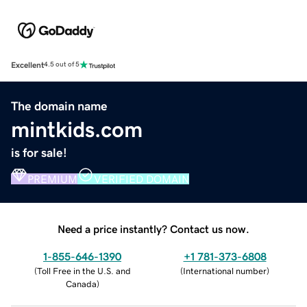
Excellent
4.5 out of 5
The domain name
mintkids.com
is for sale!
PREMIUM
VERIFIED DOMAIN
Need a price instantly? Contact us now.
1-855-646-1390
+1 781-373-6808
(
Toll Free in the U.S. and
(
International number
)
Canada
)