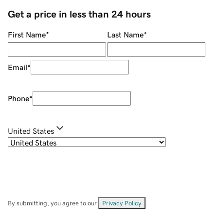
Get a price in less than 24 hours
First Name
*
Last Name
*
Email
*
Phone
*
United States
By submitting, you agree to our
Privacy Policy
.