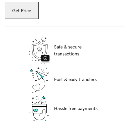
Get Price
Safe & secure
transactions
Fast & easy transfers
Hassle free payments