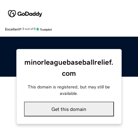
Excellent
4.5 out of 5
minorleaguebaseballrelief.
com
This domain is registered, but may still be
available.
Get this domain