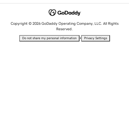
Copyright © 2026 GoDaddy Operating Company, LLC. All Rights
Reserved.
•
Do not share my personal information
Privacy Settings