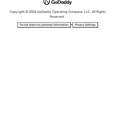
Copyright © 2026 GoDaddy Operating Company, LLC. All Rights
Reserved.
•
Do not share my personal information
Privacy Settings