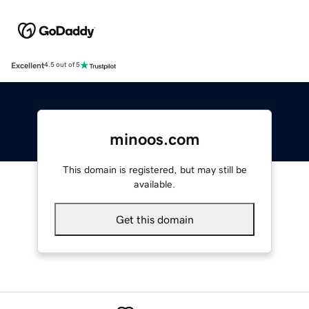
Excellent
4.5 out of 5
minoos.com
This domain is registered, but may still be
available.
Get this domain