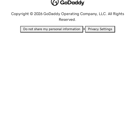
Copyright © 2026 GoDaddy Operating Company, LLC. All Rights
Reserved.
•
Do not share my personal information
Privacy Settings