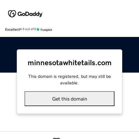
Excellent
4.5 out of 5
minnesotawhitetails.com
This domain is registered, but may still be
available.
Get this domain