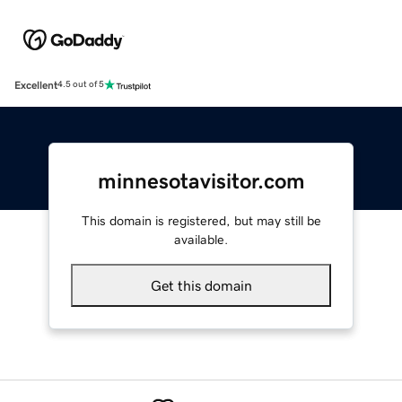
Excellent
4.5 out of 5
minnesotavisitor.com
This domain is registered, but may still be
available.
Get this domain