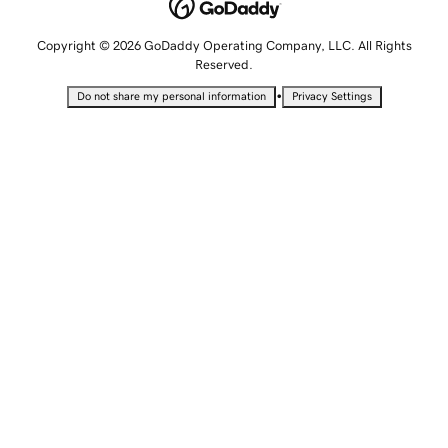
Copyright © 2026 GoDaddy Operating Company, LLC. All Rights
Reserved.
•
Do not share my personal information
Privacy Settings