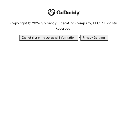
Copyright © 2026 GoDaddy Operating Company, LLC. All Rights
Reserved.
•
Do not share my personal information
Privacy Settings