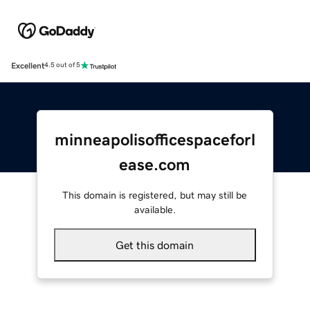
Excellent
4.5 out of 5
minneapolisofficespaceforl
ease.com
This domain is registered, but may still be
available.
Get this domain