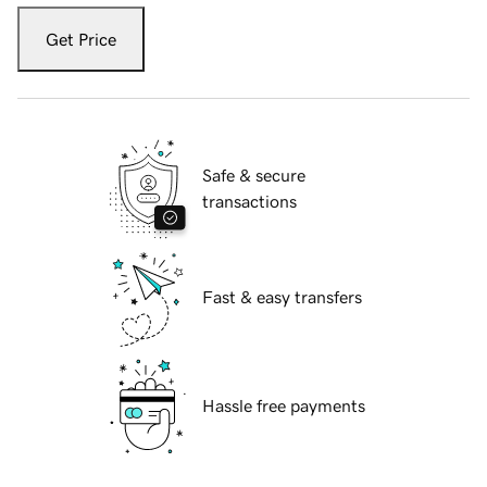
Get Price
Safe & secure
transactions
Fast & easy transfers
Hassle free payments