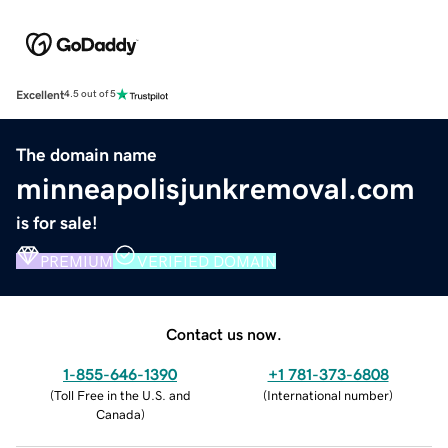
Excellent
4.5 out of 5
The domain name
minneapolisjunkremoval.com
is for sale!
PREMIUM
VERIFIED DOMAIN
Contact us now.
1-855-646-1390
+1 781-373-6808
(
Toll Free in the U.S. and
(
International number
)
Canada
)