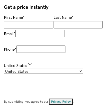
Get a price instantly
First Name
*
Last Name
*
Email
*
Phone
*
United States
By submitting, you agree to our
Privacy Policy
.