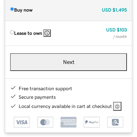
Buy now
USD
$1,495
USD
$103
Lease to own
/ month
Next
Free transaction support
Secure payments
Local currency available in cart at checkout