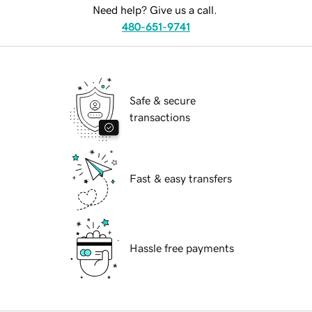
Need help? Give us a call.
480-651-9741
Safe & secure
transactions
Fast & easy transfers
Hassle free payments