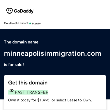
Excellent
4.5 out of 5
The domain name
minneapolisimmigration.com
is for sale!
Get this domain
FAST TRANSFER
Own it today for $1,495, or select Lease to Own.