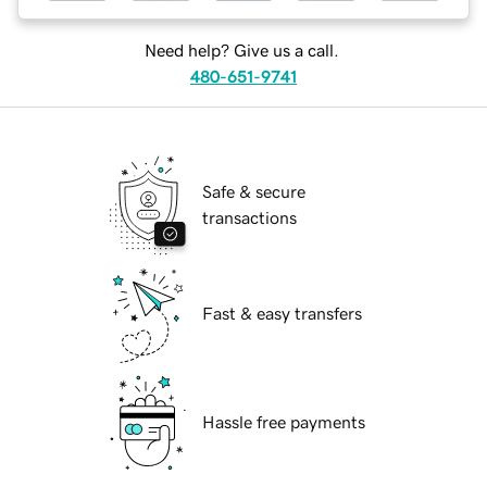
Need help? Give us a call.
480-651-9741
Safe & secure
transactions
Fast & easy transfers
Hassle free payments