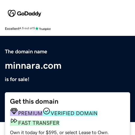
Excellent
4.5 out of 5
The domain name
minnara.com
is for sale!
Get this domain
PREMIUM
VERIFIED DOMAIN
FAST TRANSFER
Own it today for $595, or select Lease to Own.