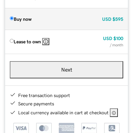
Buy now
USD
$595
USD
$100
Lease to own
/ month
Next
Free transaction support
Secure payments
Local currency available in cart at checkout