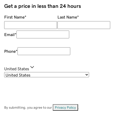
Get a price in less than 24 hours
First Name
*
Last Name
*
Email
*
Phone
*
United States
By submitting, you agree to our
Privacy Policy
.