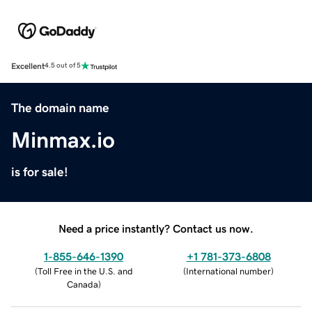
Excellent
4.5 out of 5
The domain name
Minmax.io
is for sale!
Need a price instantly? Contact us now.
1-855-646-1390
+1 781-373-6808
(
Toll Free in the U.S. and
(
International number
)
Canada
)