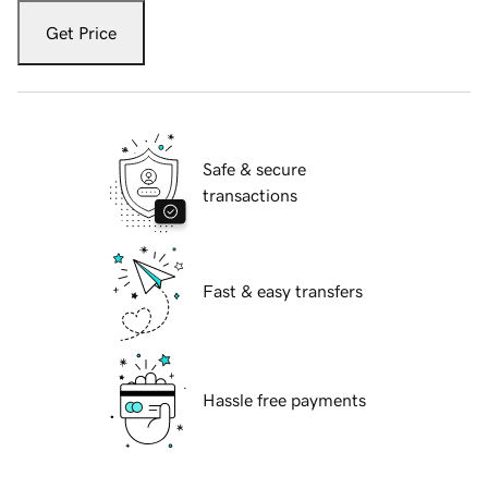
Get Price
Safe & secure
transactions
Fast & easy transfers
Hassle free payments