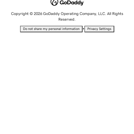
Copyright © 2026 GoDaddy Operating Company, LLC. All Rights
Reserved.
•
Do not share my personal information
Privacy Settings