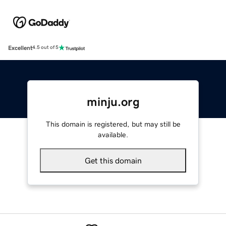
Excellent
4.5 out of 5
minju.org
This domain is registered, but may still be
available.
Get this domain