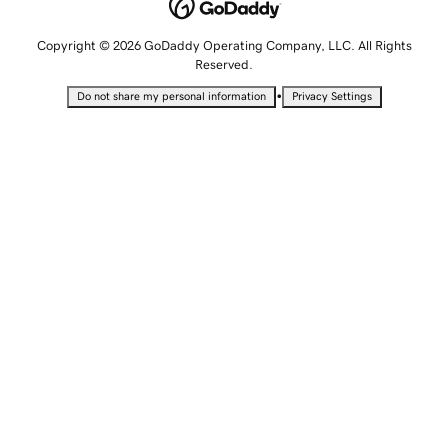
Copyright © 2026 GoDaddy Operating Company, LLC. All Rights
Reserved.
•
Do not share my personal information
Privacy Settings