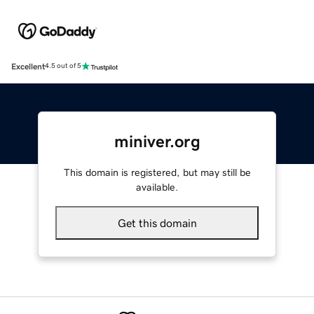
Excellent
4.5 out of 5
miniver.org
This domain is registered, but may still be
available.
Get this domain