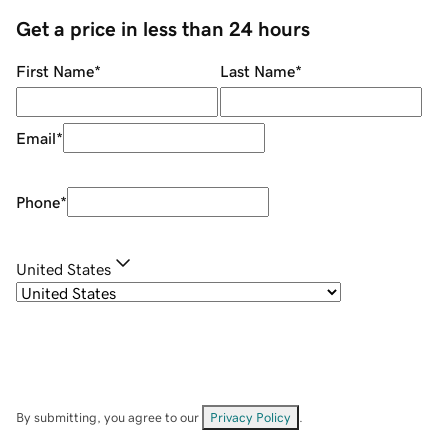
Get a price in less than 24 hours
First Name
*
Last Name
*
Email
*
Phone
*
United States
By submitting, you agree to our
Privacy Policy
.