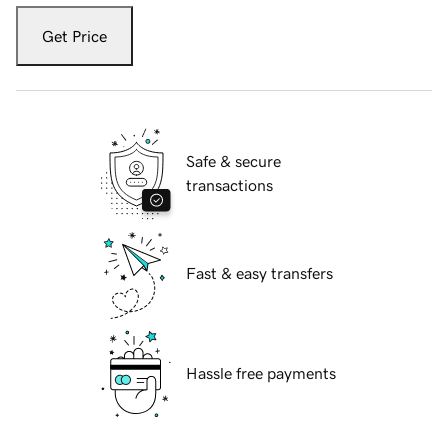
Get Price
Safe & secure
transactions
Fast & easy transfers
Hassle free payments