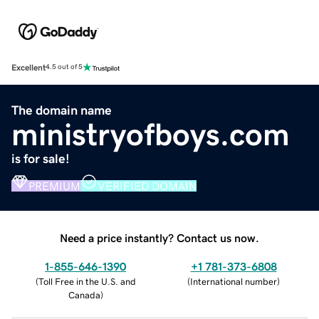
Excellent
4.5 out of 5
The domain name
ministryofboys.com
is for sale!
PREMIUM
VERIFIED DOMAIN
Need a price instantly? Contact us now.
1-855-646-1390
+1 781-373-6808
(
Toll Free in the U.S. and
(
International number
)
Canada
)