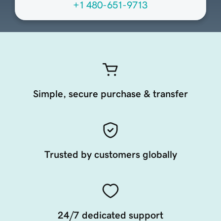
+1 480-651-9713
Simple, secure purchase & transfer
Trusted by customers globally
24/7 dedicated support