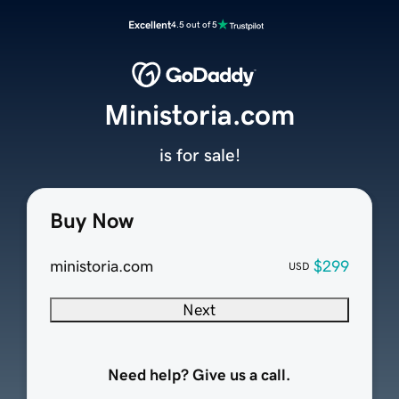
Excellent
4.5 out of 5
Ministoria.com
is for sale!
Buy Now
ministoria.com
$299
USD
Next
Need help? Give us a call.