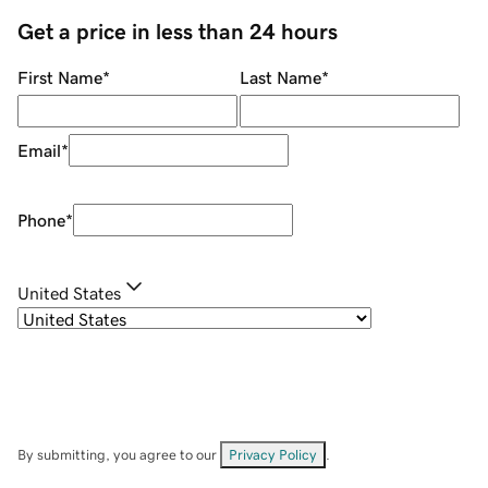
Get a price in less than 24 hours
First Name
*
Last Name
*
Email
*
Phone
*
United States
By submitting, you agree to our
Privacy Policy
.