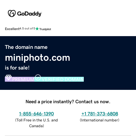
Excellent
4.5 out of 5
The domain name
miniphoto.com
is for sale!
PREMIUM
VERIFIED DOMAIN
Need a price instantly? Contact us now.
1-855-646-1390
+1 781-373-6808
(
Toll Free in the U.S. and
(
International number
)
Canada
)