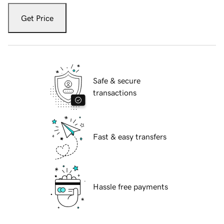
Get Price
Safe & secure
transactions
Fast & easy transfers
Hassle free payments