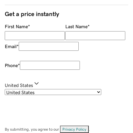
Get a price instantly
First Name
*
Last Name
*
Email
*
Phone
*
United States
By submitting, you agree to our
Privacy Policy
.