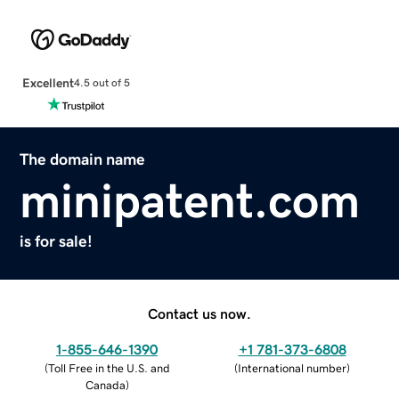
Excellent
4.5 out of 5
The domain name
minipatent.com
is for sale!
Contact us now.
1-855-646-1390
+1 781-373-6808
(
Toll Free in the U.S. and
(
International number
)
Canada
)