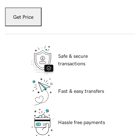
Get Price
Safe & secure
transactions
Fast & easy transfers
Hassle free payments