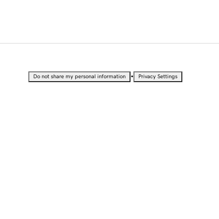
•
Do not share my personal information
Privacy Settings