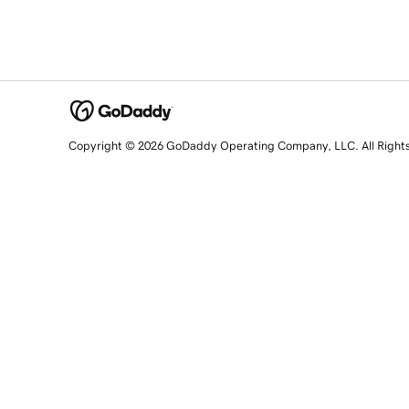
Copyright © 2026 GoDaddy Operating Company, LLC. All Right