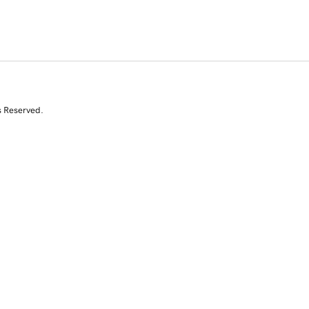
s Reserved.