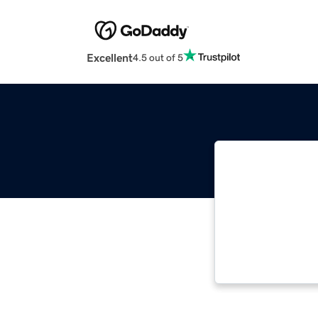
Excellent
4.5 out of 5