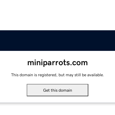
miniparrots.com
This domain is registered, but may still be available.
Get this domain