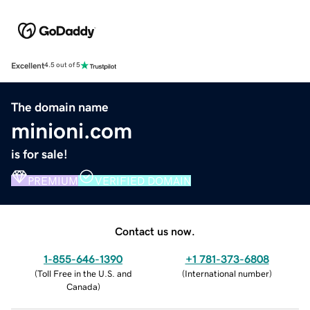
Excellent
4.5 out of 5
The domain name
minioni.com
is for sale!
PREMIUM
VERIFIED DOMAIN
Contact us now.
1-855-646-1390
+1 781-373-6808
(
Toll Free in the U.S. and
(
International number
)
Canada
)