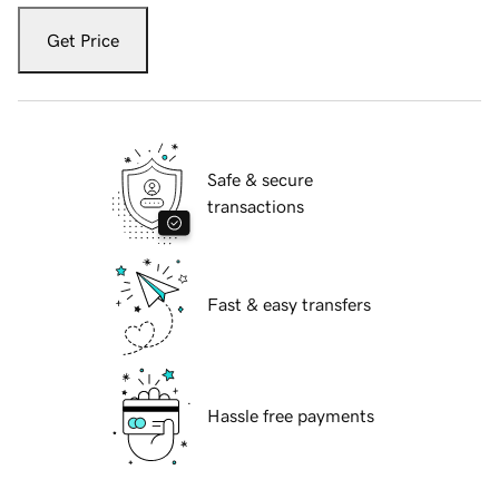
Get Price
Safe & secure
transactions
Fast & easy transfers
Hassle free payments