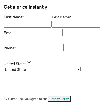
Get a price instantly
First Name
*
Last Name
*
Email
*
Phone
*
United States
By submitting, you agree to our
Privacy Policy
.