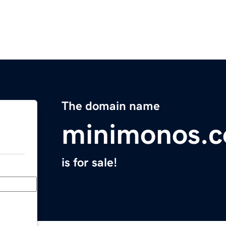
The domain name
minimonos.
is for sale!