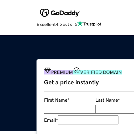
Excellent
4.5 out of 5
PREMIUM
VERIFIED DOMAIN
Get a price instantly
First Name
*
Last Name
*
Email
*