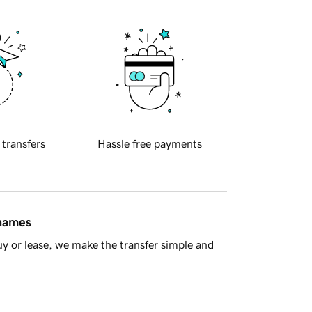
 transfers
Hassle free payments
 names
y or lease, we make the transfer simple and