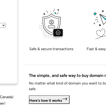
Safe & secure transactions
Fast & easy
The simple, and safe way to buy domain
No matter what kind of domain you want to bu
safe.
d Canada
)
Here's how it works
ber
)