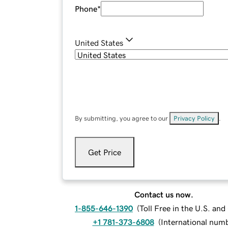
Phone
*
United States
By submitting, you agree to our
Privacy Policy
.
Get Price
Contact us now.
1-855-646-1390
(
Toll Free in the U.S. an
+1 781-373-6808
(
International num