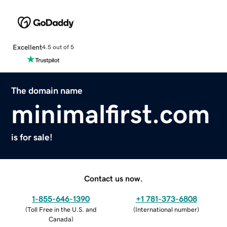
Excellent
4.5 out of 5
The domain name
minimalfirst.com
is for sale!
Contact us now.
1-855-646-1390
+1 781-373-6808
(
Toll Free in the U.S. and
(
International number
)
Canada
)