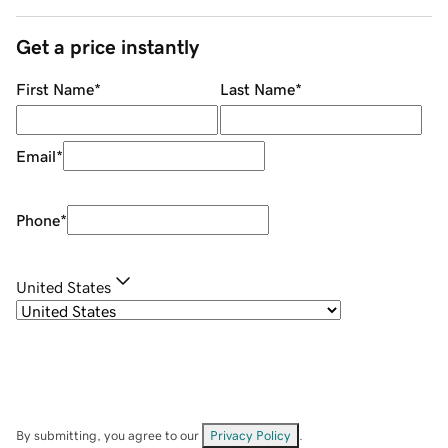
Get a price instantly
First Name
*
Last Name
*
Email
*
Phone
*
United States
By submitting, you agree to our
Privacy Policy
.