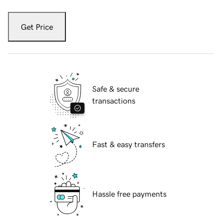
Get Price
Safe & secure
transactions
Fast & easy transfers
Hassle free payments