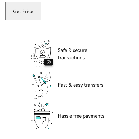
Get Price
Safe & secure
transactions
Fast & easy transfers
Hassle free payments