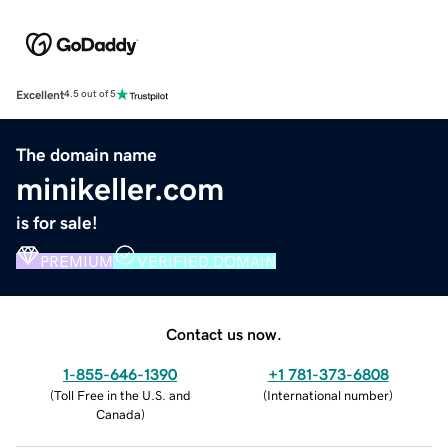
Excellent
4.5 out of 5
The domain name
minikeller.com
is for sale!
PREMIUM
VERIFIED DOMAIN
Contact us now.
1-855-646-1390
+1 781-373-6808
(
Toll Free in the U.S. and
(
International number
)
Canada
)