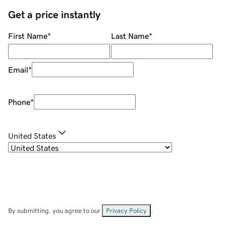
Get a price instantly
First Name
*
Last Name
*
Email
*
Phone
*
United States
By submitting, you agree to our
Privacy Policy
.