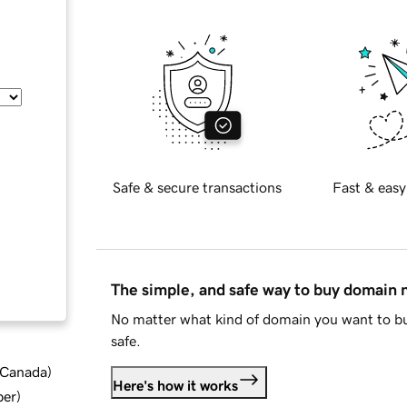
Safe & secure transactions
Fast & easy
The simple, and safe way to buy domain
No matter what kind of domain you want to bu
safe.
d Canada
)
Here's how it works
ber
)