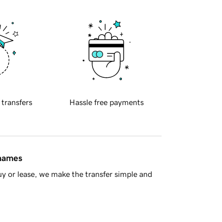
 transfers
Hassle free payments
 names
y or lease, we make the transfer simple and