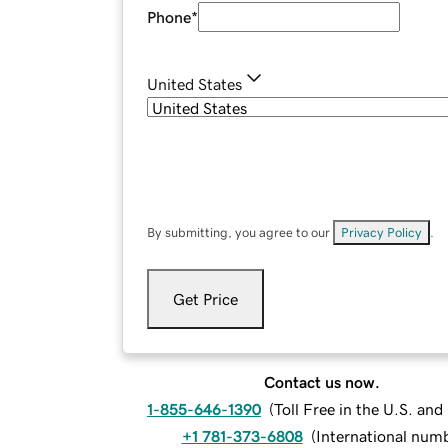
Phone
*
United States
By submitting, you agree to our
Privacy Policy
.
Get Price
Contact us now.
1-855-646-1390
(
Toll Free in the U.S. an
+1 781-373-6808
(
International num