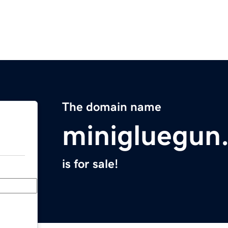
The domain name
minigluegun
is for sale!