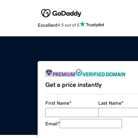
Excellent
4.5 out of 5
PREMIUM
VERIFIED DOMAIN
Get a price instantly
First Name
*
Last Name
*
Email
*