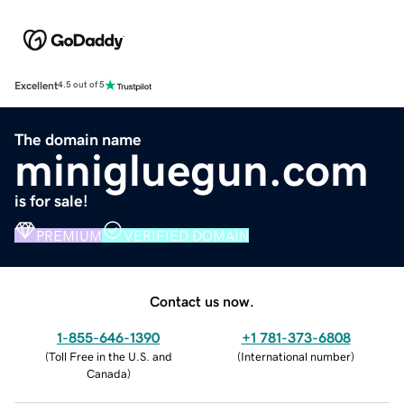
Excellent
4.5 out of 5
The domain name
minigluegun.com
is for sale!
PREMIUM
VERIFIED DOMAIN
Contact us now.
1-855-646-1390
+1 781-373-6808
(
Toll Free in the U.S. and
(
International number
)
Canada
)