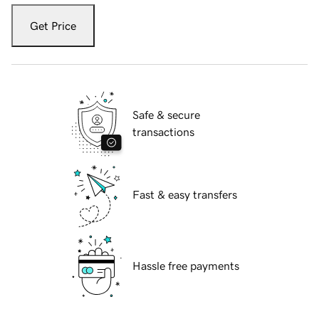
Get Price
Safe & secure
transactions
Fast & easy transfers
Hassle free payments