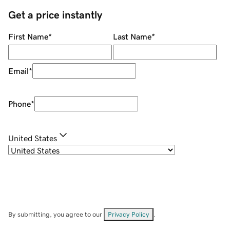
Get a price instantly
First Name
*
Last Name
*
Email
*
Phone
*
United States
By submitting, you agree to our
Privacy Policy
.