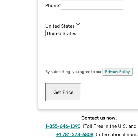
Phone
*
United States
By submitting, you agree to our
Privacy Policy
.
Get Price
Contact us now.
1-855-646-1390
(
Toll Free in the U.S. an
+1 781-373-6808
(
International num