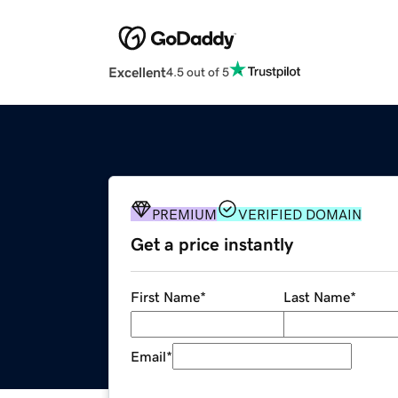
Excellent
4.5 out of 5
PREMIUM
VERIFIED DOMAIN
Get a price instantly
First Name
*
Last Name
*
Email
*