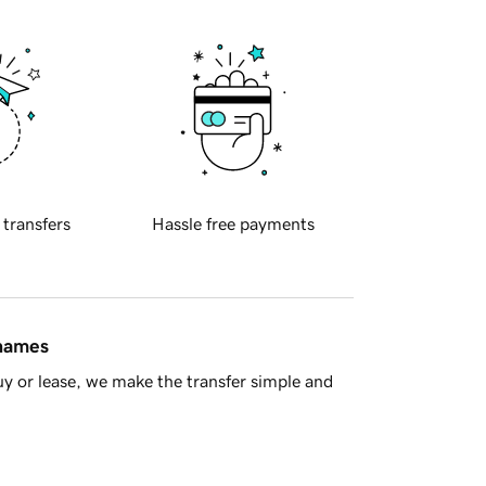
 transfers
Hassle free payments
 names
y or lease, we make the transfer simple and