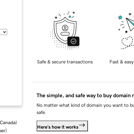
Safe & secure transactions
Fast & easy
The simple, and safe way to buy domain
No matter what kind of domain you want to bu
safe.
d Canada
)
Here's how it works
ber
)