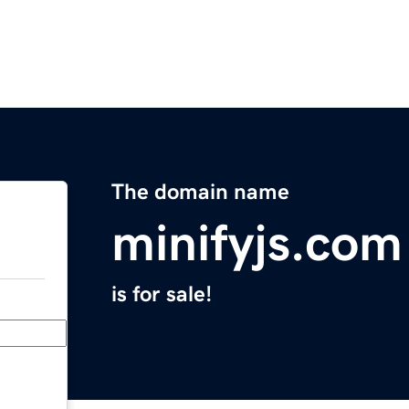
The domain name
minifyjs.com
is for sale!