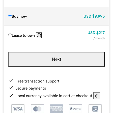
Buy now
USD
$9,995
USD
$217
Lease to own
/ month
Next
Free transaction support
Secure payments
Local currency available in cart at checkout