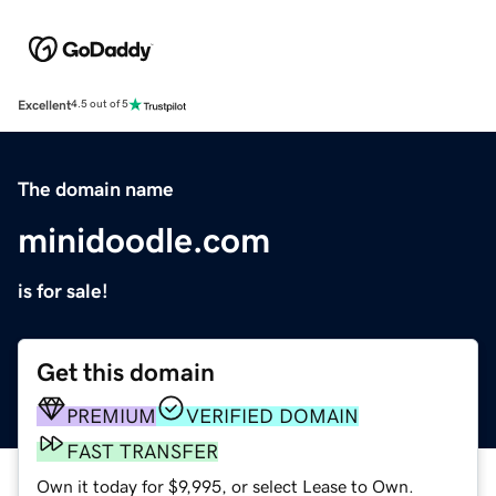
Excellent
4.5 out of 5
The domain name
minidoodle.com
is for sale!
Get this domain
PREMIUM
VERIFIED DOMAIN
FAST TRANSFER
Own it today for $9,995, or select Lease to Own.