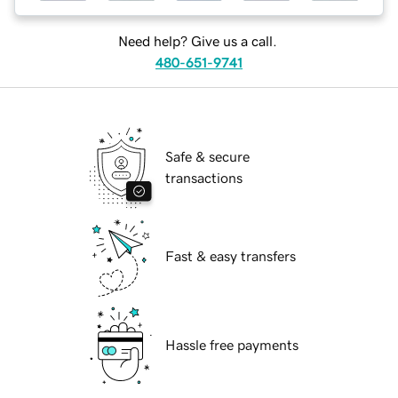
Need help? Give us a call.
480-651-9741
Safe & secure
transactions
Fast & easy transfers
Hassle free payments