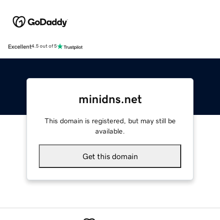
Excellent
4.5 out of 5
minidns.net
This domain is registered, but may still be
available.
Get this domain