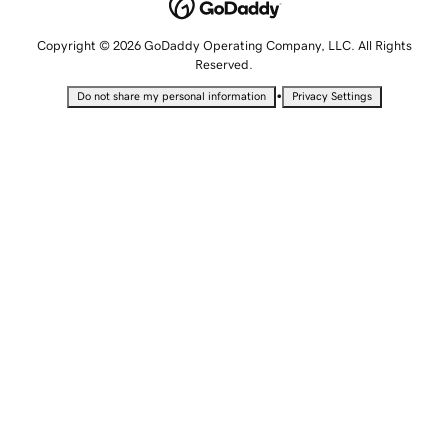
Copyright © 2026 GoDaddy Operating Company, LLC. All Rights
Reserved.
•
Do not share my personal information
Privacy Settings