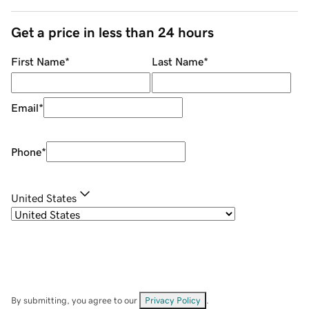
Get a price in less than 24 hours
First Name
*
Last Name
*
Email
*
Phone
*
United States
By submitting, you agree to our
Privacy Policy
.