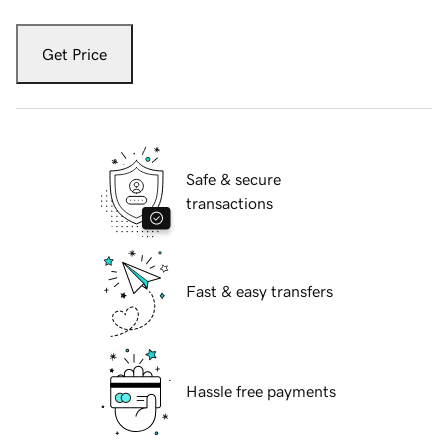
Get Price
Safe & secure
transactions
Fast & easy transfers
Hassle free payments