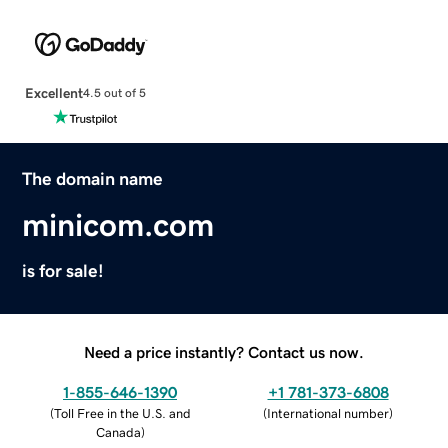
Excellent
4.5 out of 5
The domain name
minicom.com
is for sale!
Need a price instantly? Contact us now.
1-855-646-1390
+1 781-373-6808
(
Toll Free in the U.S. and
(
International number
)
Canada
)