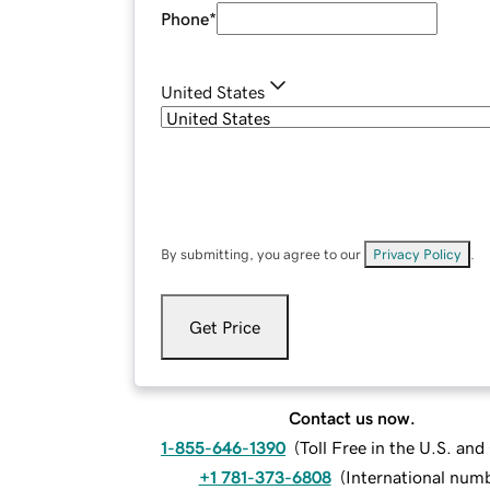
Phone
*
United States
By submitting, you agree to our
Privacy Policy
.
Get Price
Contact us now.
1-855-646-1390
(
Toll Free in the U.S. an
+1 781-373-6808
(
International num