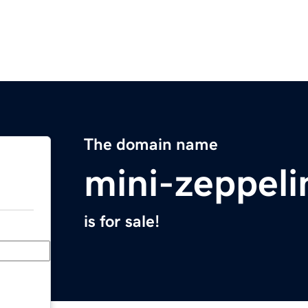
The domain name
mini-zeppel
is for sale!