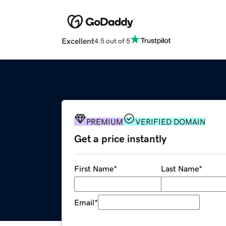
Excellent
4.5 out of 5
PREMIUM
VERIFIED DOMAIN
Get a price instantly
First Name
*
Last Name
*
Email
*