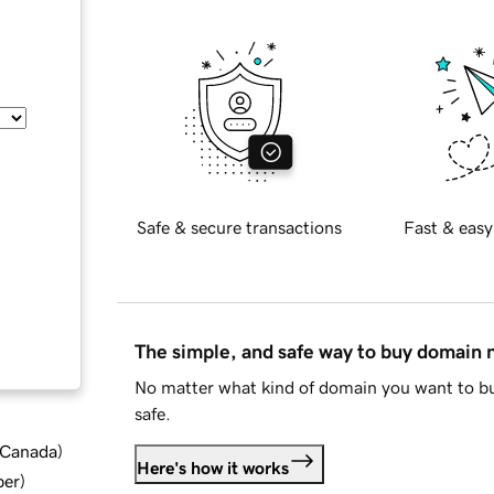
Safe & secure transactions
Fast & easy
The simple, and safe way to buy domain
No matter what kind of domain you want to bu
safe.
d Canada
)
Here's how it works
ber
)