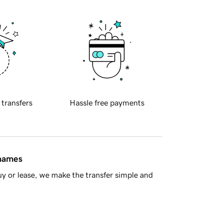
 transfers
Hassle free payments
 names
y or lease, we make the transfer simple and