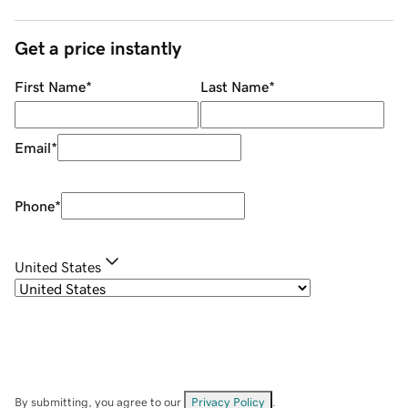
Get a price instantly
First Name
*
Last Name
*
Email
*
Phone
*
United States
By submitting, you agree to our
Privacy Policy
.