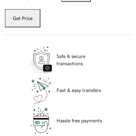
Get Price
Safe & secure
transactions
Fast & easy transfers
Hassle free payments