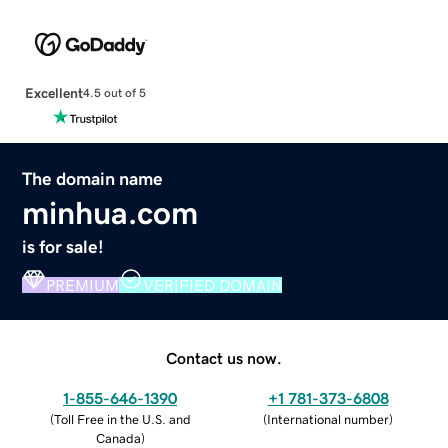
Excellent
4.5 out of 5
The domain name
minhua.com
is for sale!
PREMIUM
VERIFIED DOMAIN
Contact us now.
1-855-646-1390
+1 781-373-6808
(
Toll Free in the U.S. and
(
International number
)
Canada
)