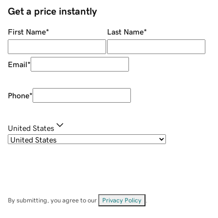
Get a price instantly
First Name
*
Last Name
*
Email
*
Phone
*
United States
By submitting, you agree to our
Privacy Policy
.