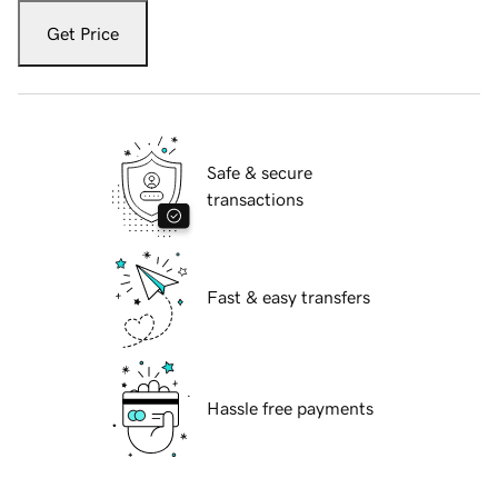
Get Price
Safe & secure
transactions
Fast & easy transfers
Hassle free payments