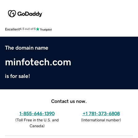
Excellent
4.5 out of 5
The domain name
minfotech.com
is for sale!
Contact us now.
1-855-646-1390
+1 781-373-6808
(
Toll Free in the U.S. and
(
International number
)
Canada
)