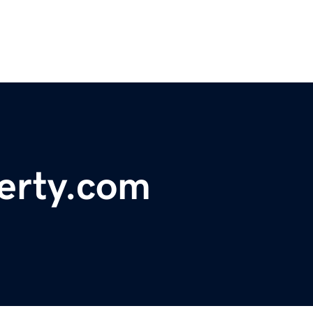
erty.com