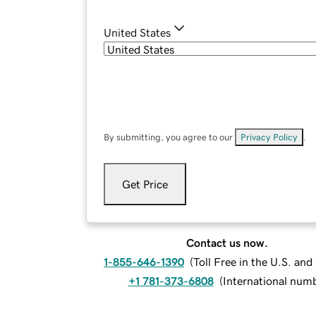
United States
By submitting, you agree to our
Privacy Policy
.
Get Price
Contact us now.
1-855-646-1390
(
Toll Free in the U.S. an
+1 781-373-6808
(
International num