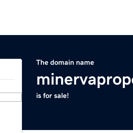
The domain name
minervaprop
is for sale!