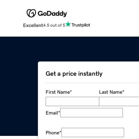
Excellent
4.5 out of 5
Get a price instantly
First Name
*
Last Name
*
Email
*
Phone
*