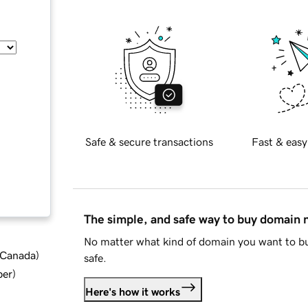
Safe & secure transactions
Fast & easy
The simple, and safe way to buy domain
No matter what kind of domain you want to bu
d Canada
)
safe.
ber
)
Here's how it works