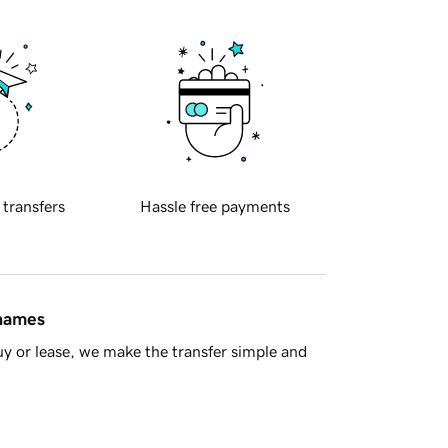
 transfers
Hassle free payments
 names
y or lease, we make the transfer simple and