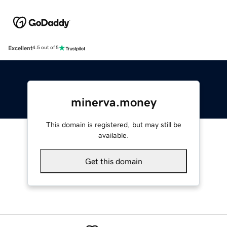
Excellent
4.5 out of 5
minerva.money
This domain is registered, but may still be
available.
Get this domain