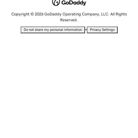
Copyright © 2026 GoDaddy Operating Company, LLC. All Rights
Reserved.
•
Do not share my personal information
Privacy Settings