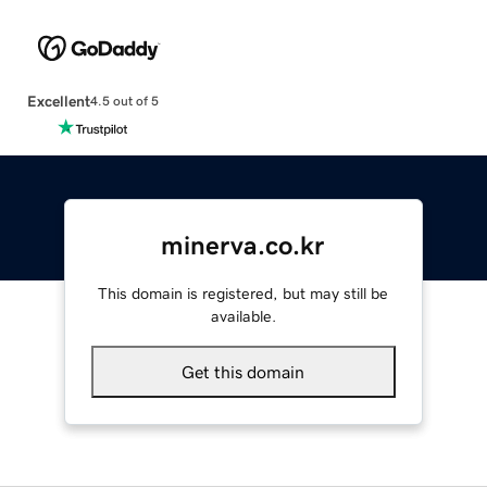
Excellent
4.5 out of 5
minerva.co.kr
This domain is registered, but may still be
available.
Get this domain