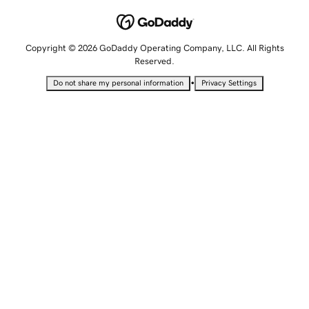
Copyright © 2026 GoDaddy Operating Company, LLC. All Rights
Reserved.
•
Do not share my personal information
Privacy Settings