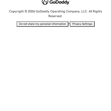
Copyright © 2026 GoDaddy Operating Company, LLC. All Rights
Reserved.
•
Do not share my personal information
Privacy Settings