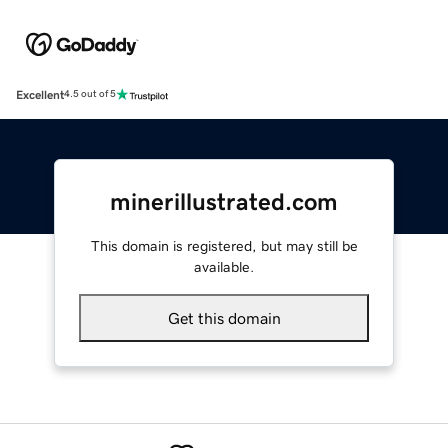
Excellent
4.5 out of 5
minerillustrated.com
This domain is registered, but may still be
available.
Get this domain