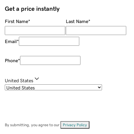
Get a price instantly
First Name
*
Last Name
*
Email
*
Phone
*
United States
By submitting, you agree to our
Privacy Policy
.