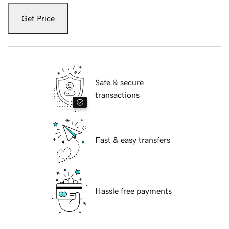
Get Price
Safe & secure
transactions
Fast & easy transfers
Hassle free payments