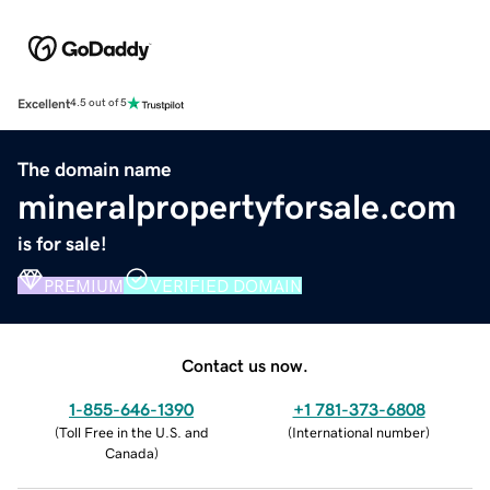
Excellent
4.5 out of 5
The domain name
mineralpropertyforsale.com
is for sale!
PREMIUM
VERIFIED DOMAIN
Contact us now.
1-855-646-1390
+1 781-373-6808
(
Toll Free in the U.S. and
(
International number
)
Canada
)