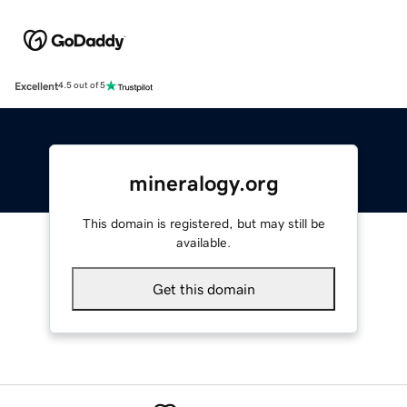
Excellent
4.5 out of 5
mineralogy.org
This domain is registered, but may still be
available.
Get this domain