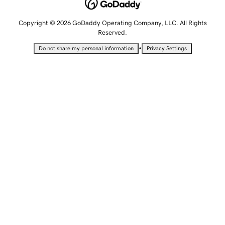
Copyright © 2026 GoDaddy Operating Company, LLC. All Rights
Reserved.
•
Do not share my personal information
Privacy Settings