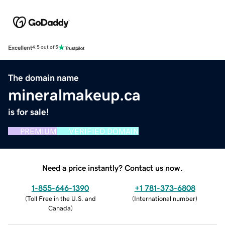
Excellent
4.5 out of 5
The domain name
mineralmakeup.ca
is for sale!
PREMIUM
VERIFIED DOMAIN
Need a price instantly? Contact us now.
1-855-646-1390
+1 781-373-6808
(
Toll Free in the U.S. and
(
International number
)
Canada
)