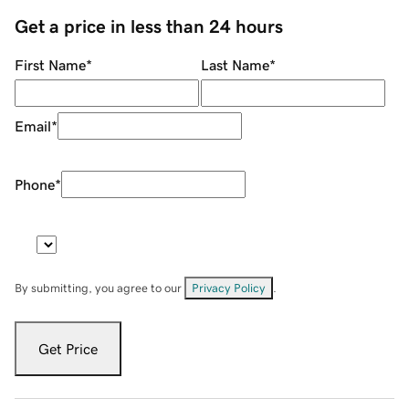
Get a price in less than 24 hours
First Name
*
Last Name
*
Email
*
Phone
*
By submitting, you agree to our
Privacy Policy
.
Get Price