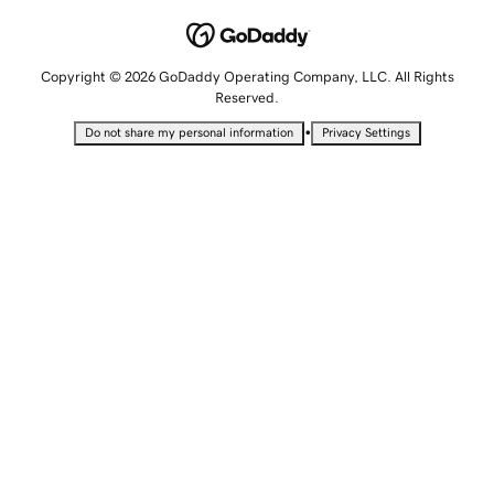
Copyright © 2026 GoDaddy Operating Company, LLC. All Rights
Reserved.
•
Do not share my personal information
Privacy Settings