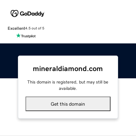
Excellent
4.5 out of 5
mineraldiamond.com
This domain is registered, but may still be
available.
Get this domain